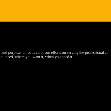
d purpose: to focus all of our efforts on serving the professional cont
you need, where you want it, when you need it.