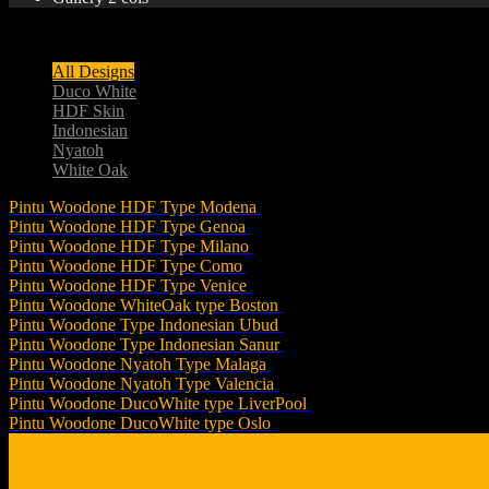
(031) 8558 9116
All Designs
Duco White
HDF Skin
Indonesian
Nyatoh
White Oak
Pintu Woodone HDF Type Modena
Pintu Woodone HDF Type Genoa
Pintu Woodone HDF Type Milano
Pintu Woodone HDF Type Como
Pintu Woodone HDF Type Venice
Pintu Woodone WhiteOak type Boston
Pintu Woodone Type Indonesian Ubud
Pintu Woodone Type Indonesian Sanur
Pintu Woodone Nyatoh Type Malaga
Pintu Woodone Nyatoh Type Valencia
Pintu Woodone DucoWhite type LiverPool
Pintu Woodone DucoWhite type Oslo