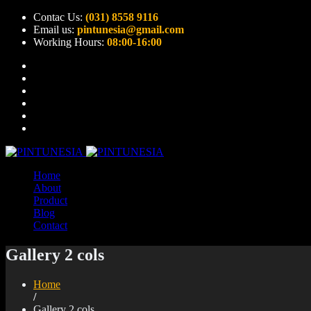
Contac Us:
(031) 8558 9116
Email us:
pintunesia@gmail.com
Working Hours:
08:00-16:00
Home
About
Product
Blog
Contact
Gallery 2 cols
Home
/
Gallery 2 cols