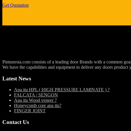
Get Quotation
Pintunesia.com consists of a leading door Brands with a common goal an
We have the capabilities and equipment to deliver any doors product 
Latest News
Apa itu HPL ( HIGH PRESSURE LAMINATE ) ?
FALCATA / SENGON
Apa itu Wood veneer ?
Honeycomb core apa itu?
FINGER JOINT
Contact Us