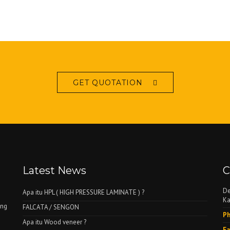
GET QUOTATION
Latest News
C
De
Apa itu HPL ( HIGH PRESSURE LAMINATE ) ?
Ka
ing
FALCATA / SENGON
Ph
Apa itu Wood veneer ?
Fa