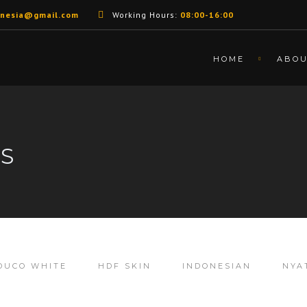
unesia@gmail.com
Working Hours:
08:00-16:00
HOME
ABO
LS
DUCO WHITE
HDF SKIN
INDONESIAN
NYA