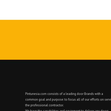
Pintunesia.com consists of a leading door Brands with a
common goal and purpose: to focus all of our efforts on serv
the professional contractor.
We have the capabilities and equipment to deliver any doors