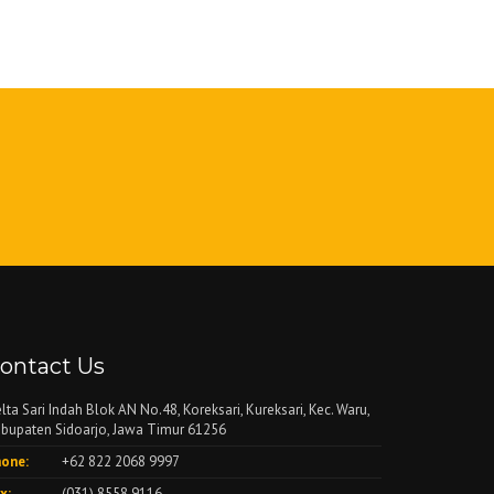
ontact Us
lta Sari Indah Blok AN No.48, Koreksari, Kureksari, Kec. Waru,
bupaten Sidoarjo, Jawa Timur 61256
one:
+62 822 2068 9997
x:
(031) 8558 9116