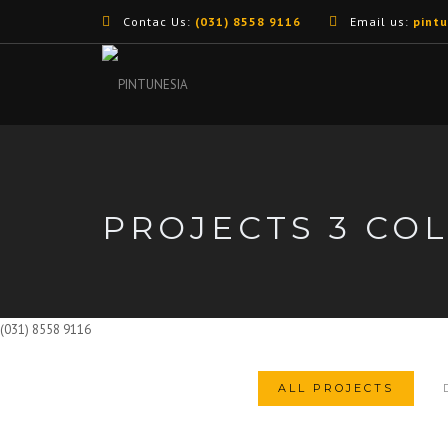
Contac Us:
(031) 8558 9116
Email us:
pint
PROJECTS 3 CO
(031) 8558 9116
ALL PROJECTS