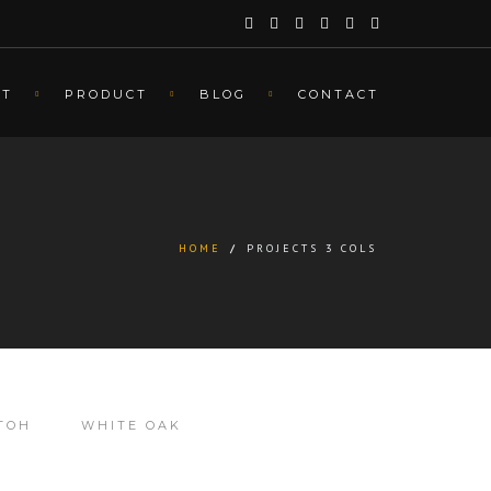
UT
PRODUCT
BLOG
CONTACT
HOME
/
PROJECTS 3 COLS
TOH
WHITE OAK