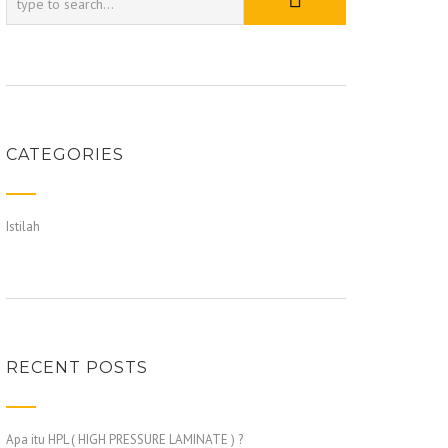
CATEGORIES
Istilah
RECENT POSTS
Apa itu HPL ( HIGH PRESSURE LAMINATE ) ?