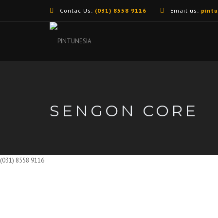
Contac Us:
(031) 8558 9116
Email us:
pint
SENGON CORE
(031) 8558 9116