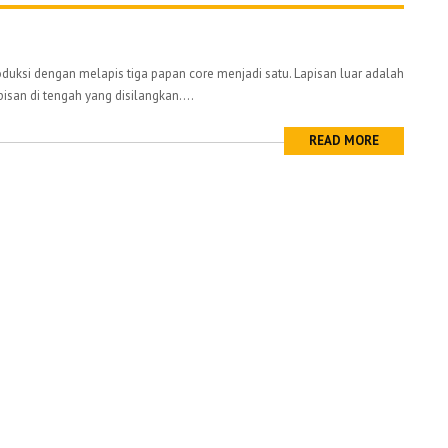
uksi dengan melapis tiga papan core menjadi satu. Lapisan luar adalah
pisan di tengah yang disilangkan....
READ MORE