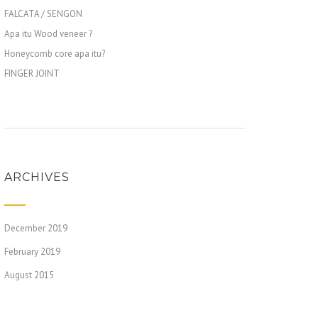
FALCATA / SENGON
Apa itu Wood veneer ?
Honeycomb core apa itu?
FINGER JOINT
ARCHIVES
December 2019
February 2019
August 2015