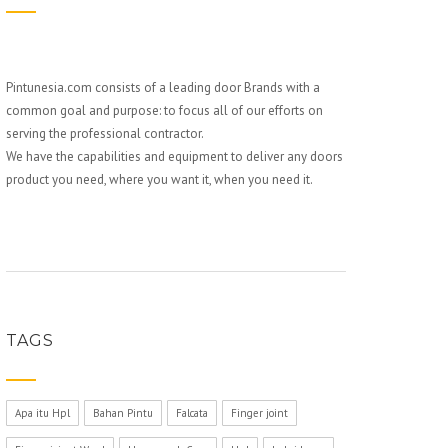
Pintunesia.com consists of a leading door Brands with a
common goal and purpose: to focus all of our efforts on
serving the professional contractor.
We have the capabilities and equipment to deliver any doors
product you need, where you want it, when you need it.
TAGS
Apa itu Hpl
Bahan Pintu
Falcata
Finger joint