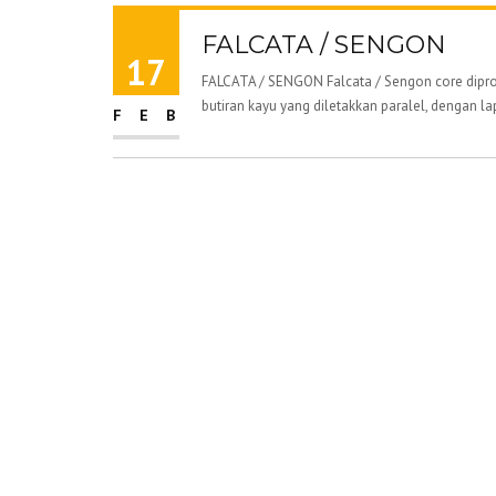
FALCATA / SENGON
17
FALCATA / SENGON Falcata / Sengon core diprod
butiran kayu yang diletakkan paralel, dengan la
FEB