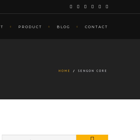
UT
PRODUCT
BLOG
CONTACT
HOME
/
SENGON CORE