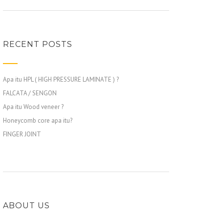
RECENT POSTS
Apa itu HPL ( HIGH PRESSURE LAMINATE ) ?
FALCATA / SENGON
Apa itu Wood veneer ?
Honeycomb core apa itu?
FINGER JOINT
ABOUT US