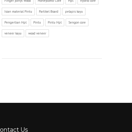
Finger joinyt Wood
Honeycomb Core
Hpl
hybrid core
Isian material Pintu
Partikel Board
pelapis kayu
Pengertian Hpl
Pintu
Pintu Hpl
Sengon core
veneer kayu
wood veneer
ontact Us