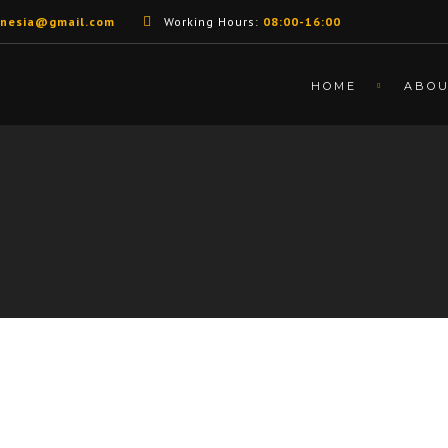
unesia@gmail.com
Working Hours:
08:00-16:00
HOME
ABO