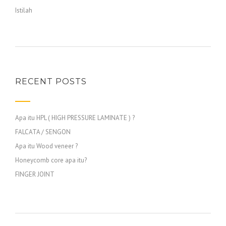
Istilah
RECENT POSTS
Apa itu HPL ( HIGH PRESSURE LAMINATE ) ?
FALCATA / SENGON
Apa itu Wood veneer ?
Honeycomb core apa itu?
FINGER JOINT