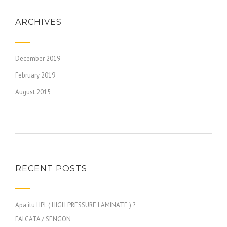
ARCHIVES
December 2019
February 2019
August 2015
RECENT POSTS
Apa itu HPL ( HIGH PRESSURE LAMINATE ) ?
FALCATA / SENGON