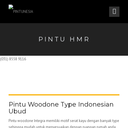
PINTU HMR
(031) 8558 9116
Pintu Woodone Type Indonesian
Ubud
Pintu woodone Integra memiliki motif serat kayu dengan banyak type
sehingga mudah untuk menyesuaikan dengan ruangan rumah anda,