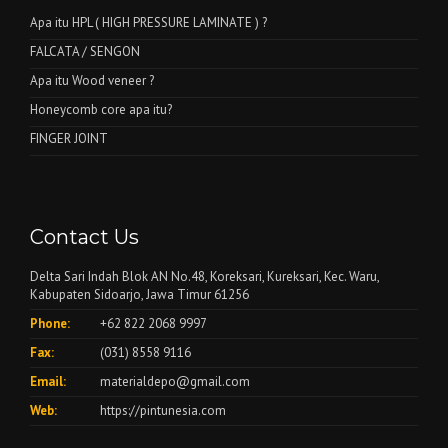
Apa itu HPL ( HIGH PRESSURE LAMINATE ) ?
FALCATA / SENGON
Apa itu Wood veneer ?
Honeycomb core apa itu?
FINGER JOINT
Contact Us
Delta Sari Indah Blok AN No.48, Koreksari, Kureksari, Kec. Waru,
Kabupaten Sidoarjo, Jawa Timur 61256
Phone:
+62 822 2068 9997
Fax:
(031) 8558 9116
Email:
materialdepo@gmail.com
Web:
https://pintunesia.com