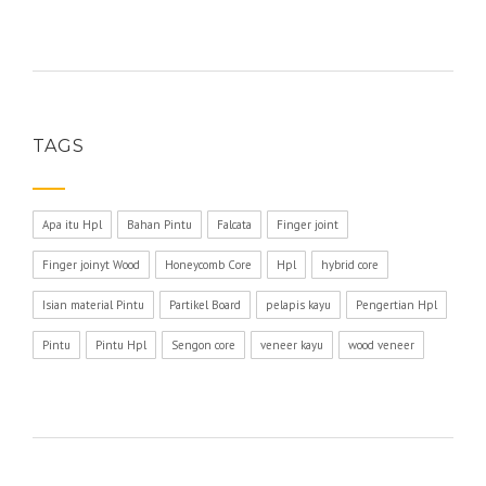
TAGS
Apa itu Hpl
Bahan Pintu
Falcata
Finger joint
Finger joinyt Wood
Honeycomb Core
Hpl
hybrid core
Isian material Pintu
Partikel Board
pelapis kayu
Pengertian Hpl
Pintu
Pintu Hpl
Sengon core
veneer kayu
wood veneer