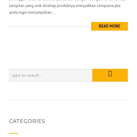
tampilan yang unik disetiap produknya menjadikan sempurna jika
anda ingin menampilkan...
READ MORE
CATEGORIES