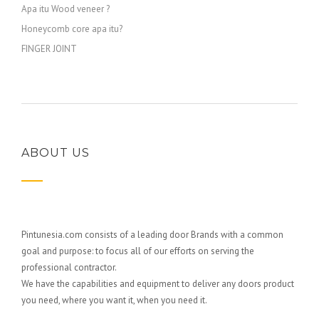
Apa itu Wood veneer ?
Honeycomb core apa itu?
FINGER JOINT
ABOUT US
Pintunesia.com consists of a leading door Brands with a common
goal and purpose: to focus all of our efforts on serving the
professional contractor.
We have the capabilities and equipment to deliver any doors product
you need, where you want it, when you need it.