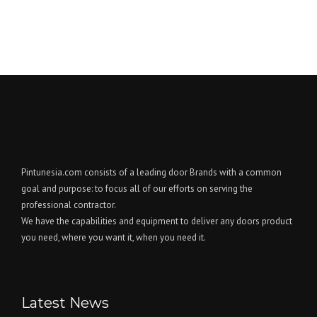
Pintunesia.com consists of a leading door Brands with a common
goal and purpose: to focus all of our efforts on serving the
professional contractor.
We have the capabilities and equipment to deliver any doors product
you need, where you want it, when you need it.
Latest News