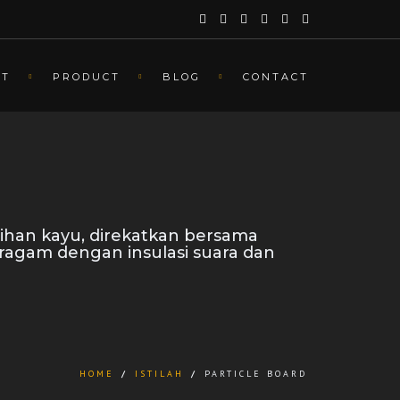
UT
PRODUCT
BLOG
CONTACT
ihan kayu, direkatkan bersama
eragam dengan insulasi suara dan
HOME
/
ISTILAH
/
PARTICLE BOARD