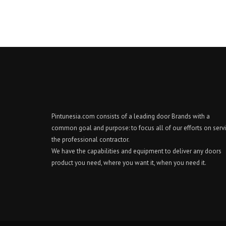
Pintunesia.com consists of a leading door Brands with a
common goal and purpose: to focus all of our efforts on serv
the professional contractor.
We have the capabilities and equipment to deliver any doors
product you need, where you want it, when you need it.