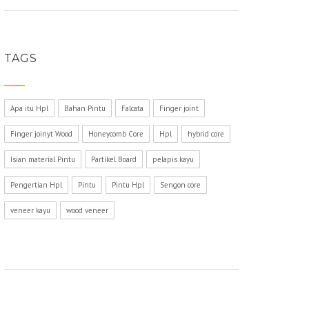
TAGS
Apa itu Hpl
Bahan Pintu
Falcata
Finger joint
Finger joinyt Wood
Honeycomb Core
Hpl
hybrid core
Isian material Pintu
Partikel Board
pelapis kayu
Pengertian Hpl
Pintu
Pintu Hpl
Sengon core
veneer kayu
wood veneer