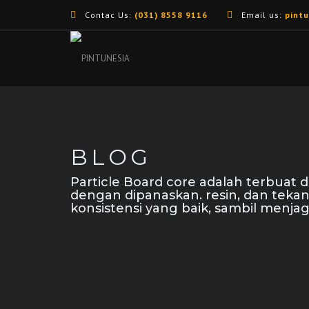
Contac Us:
(031) 8558 9116
Email us:
pint
BLOG
Particle Board core adalah terbuat
dengan dipanaskan. resin, dan teka
konsistensi yang baik, sambil menjag