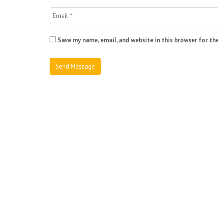
Save my name, email, and website in this browser for th