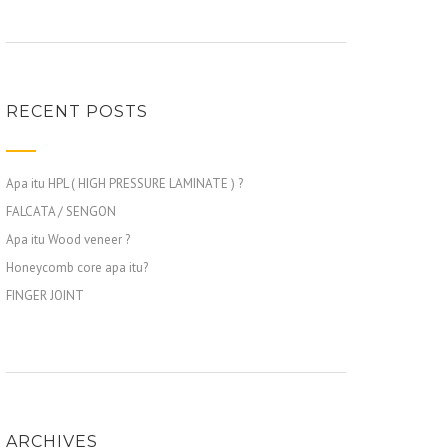
RECENT POSTS
Apa itu HPL ( HIGH PRESSURE LAMINATE ) ?
FALCATA / SENGON
Apa itu Wood veneer ?
Honeycomb core apa itu?
FINGER JOINT
ARCHIVES