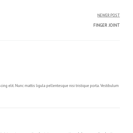
NEWER POST
FINGER JOINT
ing elit. Nunc mattis ligula pellentesque nisi tristique porta. Vestibulum