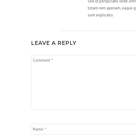
Sed ut perspiciatis unde om
totam rem aperiam, eaque ips
sunt explicabo.
LEAVE A REPLY