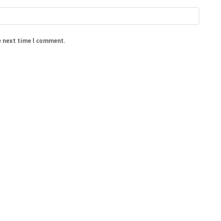
e next time I comment.