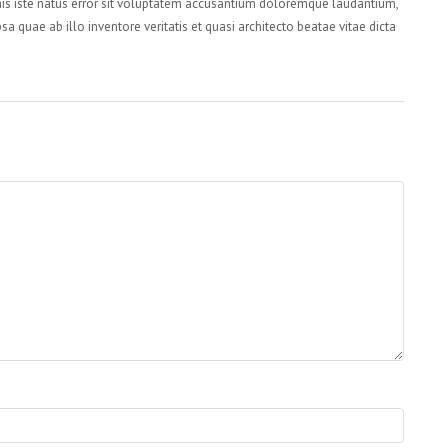
nis iste natus error sit voluptatem accusantium doloremque laudantium,
a quae ab illo inventore veritatis et quasi architecto beatae vitae dicta