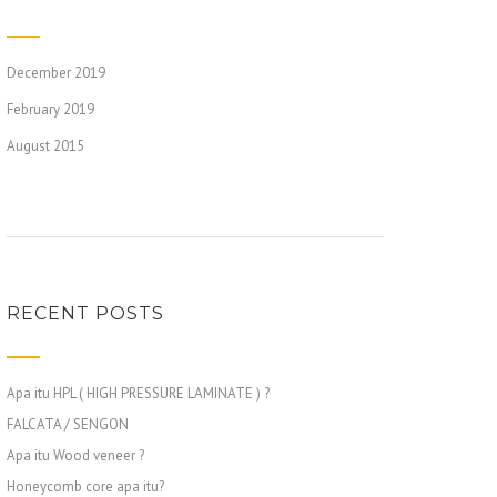
December 2019
February 2019
August 2015
RECENT POSTS
Apa itu HPL ( HIGH PRESSURE LAMINATE ) ?
FALCATA / SENGON
Apa itu Wood veneer ?
Honeycomb core apa itu?