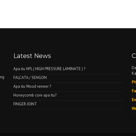
Latest News
C
De
Apa itu HPL ( HIGH PRESSURE LAMINATE ) ?
Ka
ing
FALCATA / SENGON
Ph
Apa itu Wood veneer ?
Fa
Honeycomb core apa itu?
Em
FINGER JOINT
We