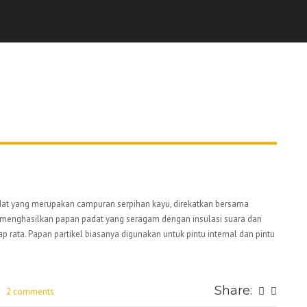
padat yang merupakan campuran serpihan kayu, direkatkan bersama
k, menghasilkan papan padat yang seragam dengan insulasi suara dan
ap rata. Papan partikel biasanya digunakan untuk pintu internal dan pintu
Share:
2 comments