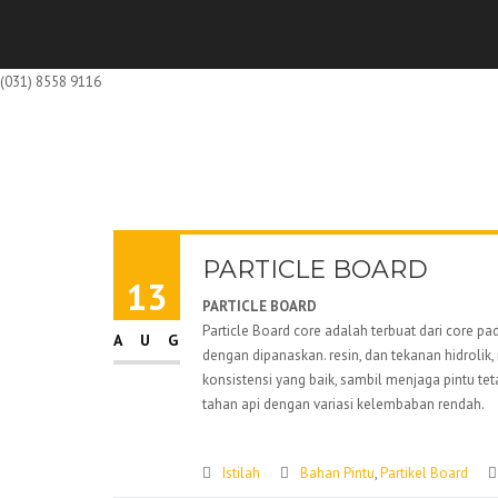
(031) 8558 9116
PARTICLE BOARD
13
PARTICLE BOARD
Particle Board core adalah terbuat dari core 
AUG
dengan dipanaskan. resin, dan tekanan hidroli
konsistensi yang baik, sambil menjaga pintu tet
tahan api dengan variasi kelembaban rendah.
Istilah
Bahan Pintu
,
Partikel Board