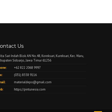
ontact Us
lta Sari Indah Blok AN No.48, Koreksari, Kureksari, Kec. Waru,
bupaten Sidoarjo, Jawa Timur 61256
one:
+62 822 2068 9997
x:
(031) 8558 9116
ail:
materialdepo@gmail.com
b:
https://pintunesia.com