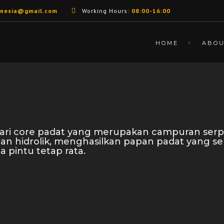
unesia@gmail.com
Working Hours:
08:00-16:00
HOME
ABO
 dari core padat yang merupakan campuran serp
nan hidrolik, menghasilkan papan padat yang s
a pintu tetap rata.