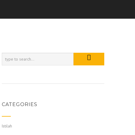
CATEGORIES
Istilah