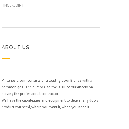
FINGER JOINT
ABOUT US
Pintunesia.com consists of a leading door Brands with a
common goal and purpose: to focus all of our efforts on
serving the professional contractor.
We have the capabilities and equipment to deliver any doors
product you need, where you want it, when you need it.