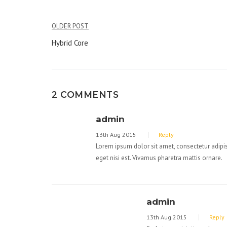
OLDER POST
Post
Hybrid Core
navigation
2 COMMENTS
admin
13th Aug 2015
Reply
Lorem ipsum dolor sit amet, consectetur adipisc
eget nisi est. Vivamus pharetra mattis ornare.
admin
13th Aug 2015
Reply